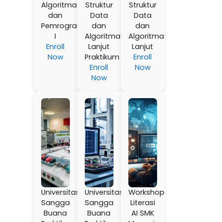
Algoritma
Struktur
Struktur
dan
Data
Data
Pemrograman
dan
dan
I
Algoritma
Algoritma
Enroll
Lanjut
Lanjut
Now
Praktikum
Enroll
Enroll
Now
Now
Universitas
Universitas
Workshop
Sangga
Sangga
Literasi
Buana
Buana
AI SMK