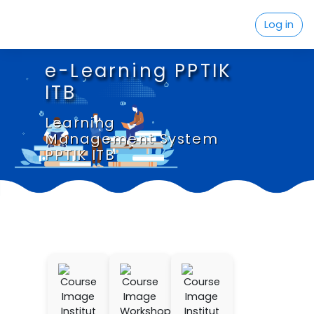
Skip to main content
Log in
e-Learning PPTIK
ITB
Learning
Management System
PPTIK ITB
Institut
Workshop
Institut