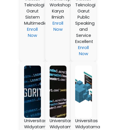
Teknologi
Workshop
Teknologi
Garut
Karya
Garut
Sistem
Ilmiah
Public
Multimedia
Enroll
Speaking
Enroll
Now
and
Now
Service
Excellent
Enroll
Now
Universitas
Universitas
Universitas
Widyatama
Widyatama
Widyatama