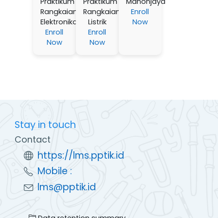
Praktikum
Praktikum
Manonjaya
Rangkaian
Rangkaian
Enroll
Elektronika
Listrik
Now
Enroll
Enroll
Now
Now
Stay in touch
Contact
https://lms.pptik.id
Mobile :
lms@pptik.id